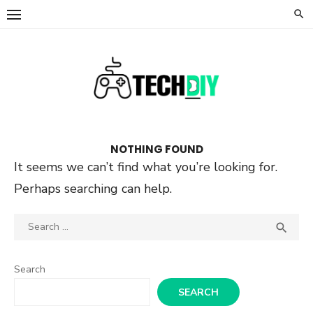
Skip
to
content
NOTHING FOUND
It seems we can’t find what you’re looking for.
Perhaps searching can help.
Search
SEA

for:
Search
SEARCH