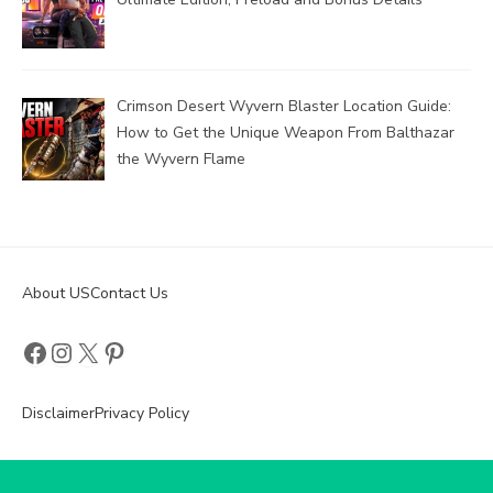
Crimson Desert Wyvern Blaster Location Guide:
How to Get the Unique Weapon From Balthazar
the Wyvern Flame
About US
Contact Us
Facebook
Instagram
X
Pinterest
Disclaimer
Privacy Policy