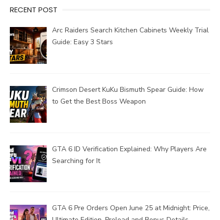
RECENT POST
Arc Raiders Search Kitchen Cabinets Weekly Trial
Guide: Easy 3 Stars
Crimson Desert KuKu Bismuth Spear Guide: How
to Get the Best Boss Weapon
GTA 6 ID Verification Explained: Why Players Are
Searching for It
GTA 6 Pre Orders Open June 25 at Midnight: Price,
Ultimate Edition, Preload and Bonus Details