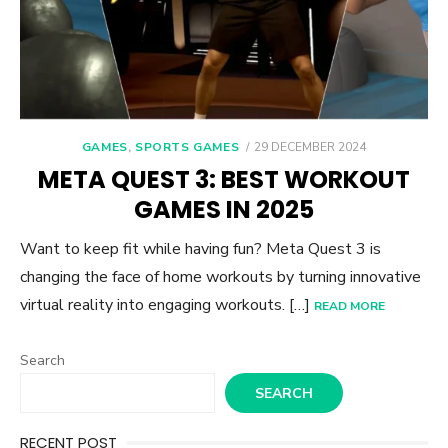
POSTED
GAMES
,
SPORTS GAMES
29 DECEMBER 2024
ON
META QUEST 3: BEST WORKOUT
GAMES IN 2025
Want to keep fit while having fun? Meta Quest 3 is
changing the face of home workouts by turning innovative
virtual reality into engaging workouts. […]
READ MORE
Search
SEARCH
RECENT POST