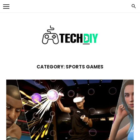
Skip
to
content
CATEGORY:
SPORTS GAMES