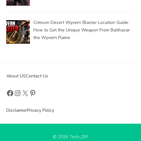
Crimson Desert Wyvern Blaster Location Guide:
How to Get the Unique Weapon From Balthazar
the Wyvern Flame
About US
Contact Us
Facebook
Instagram
X
Pinterest
Disclaimer
Privacy Policy
© 2026 Tech_DIY