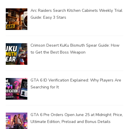
Arc Raiders Search Kitchen Cabinets Weekly Trial
Guide: Easy 3 Stars
Crimson Desert KuKu Bismuth Spear Guide: How
to Get the Best Boss Weapon
GTA 6 ID Verification Explained: Why Players Are
Searching for It
GTA 6 Pre Orders Open June 25 at Midnight: Price,
Ultimate Edition, Preload and Bonus Details