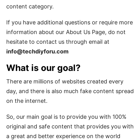
content category.
If you have additional questions or require more
information about our About Us Page, do not
hesitate to contact us through email at
info@techdiyforu.com
What is our goal?
There are millions of websites created every
day, and there is also much fake content spread
on the internet.
So, our main goal is to provide you with 100%
original and safe content that provides you with
a great and better experience on the world