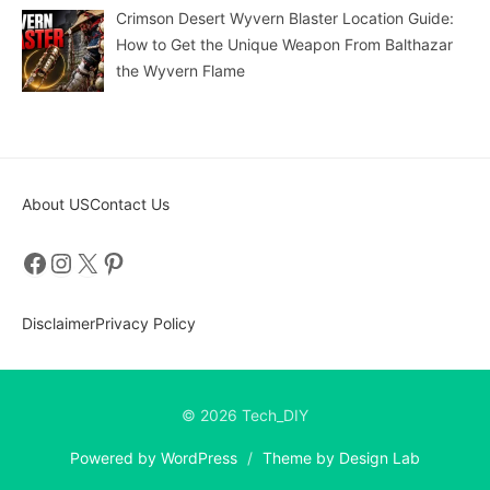
Crimson Desert Wyvern Blaster Location Guide:
How to Get the Unique Weapon From Balthazar
the Wyvern Flame
About US
Contact Us
Facebook
Instagram
X
Pinterest
Disclaimer
Privacy Policy
© 2026 Tech_DIY
Powered by WordPress
/
Theme by Design Lab