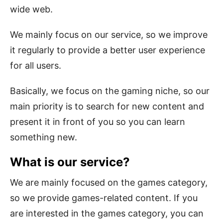
wide web.
We mainly focus on our service, so we improve
it regularly to provide a better user experience
for all users.
Basically, we focus on the gaming niche, so our
main priority is to search for new content and
present it in front of you so you can learn
something new.
What is our service?
We are mainly focused on the games category,
so we provide games-related content. If you
are interested in the games category, you can