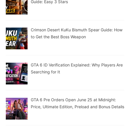
Guide: Easy 3 Stars
Crimson Desert KuKu Bismuth Spear Guide: How
to Get the Best Boss Weapon
GTA 6 ID Verification Explained: Why Players Are
Searching for It
GTA 6 Pre Orders Open June 25 at Midnight:
Price, Ultimate Edition, Preload and Bonus Details