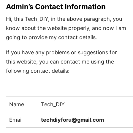
Admin’s Contact Information
Hi, this Tech_DIY, in the above paragraph, you
know about the website properly, and now I am
going to provide my contact details.
If you have any problems or suggestions for
this website, you can contact me using the
following contact details:
Name
Tech_DIY
Email
techdiyforu@gmail.com