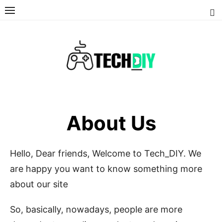
Skip
to
content
About Us
Hello, Dear friends, Welcome to Tech_DIY. We
are happy you want to know something more
about our site
So, basically, nowadays, people are more