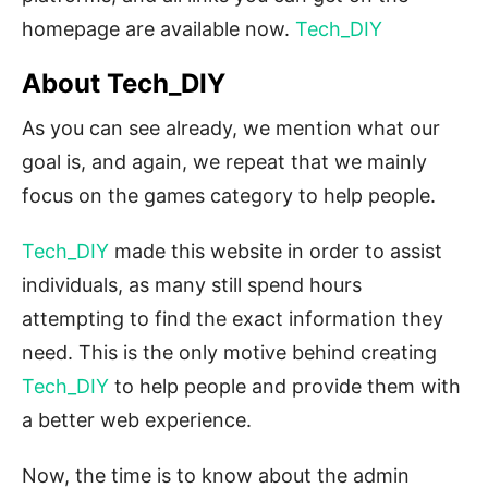
homepage are available now.
Tech_DIY
About Tech_DIY
As you can see already, we mention what our
goal is, and again, we repeat that we mainly
focus on the games category to help people.
Tech_DIY
made this website in order to assist
individuals, as many still spend hours
attempting to find the exact information they
need. This is the only motive behind creating
Tech_DIY
to help people and provide them with
a better web experience.
Now, the time is to know about the admin