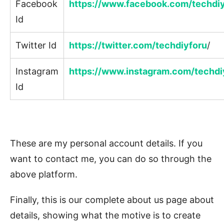
Facebook
https://www.facebook.com/techdi
Id
Twitter Id
https://twitter.com/techdiyforu
/
Instagram
https://www.instagram.com/techdi
Id
These are my personal account details. If you
want to contact me, you can do so through the
above platform.
Finally, this is our complete about us page about
details, showing what the motive is to create