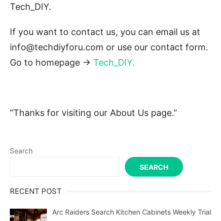
Tech_DIY.
If you want to contact us, you can email us at
info@techdiyforu.com or use our contact form.
Go to homepage ->
Tech_DIY
.
“Thanks for visiting our About Us page.”
Search
SEARCH
RECENT POST
Arc Raiders Search Kitchen Cabinets Weekly Trial