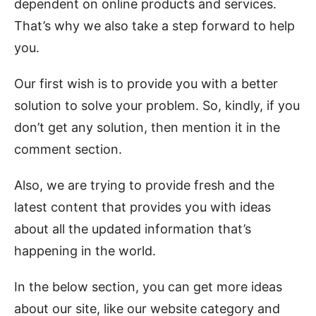
dependent on online products and services.
That’s why we also take a step forward to help
you.
Our first wish is to provide you with a better
solution to solve your problem. So, kindly, if you
don’t get any solution, then mention it in the
comment section.
Also, we are trying to provide fresh and the
latest content that provides you with ideas
about all the updated information that’s
happening in the world.
In the below section, you can get more ideas
about our site, like our website category and