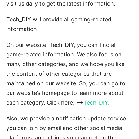
visit us daily to get the latest information.
Tech_DIY will provide all gaming-related
information
On our website, Tech_DIY, you can find all
game-related information. We also focus on
many other categories, and we hope you like
the content of other categories that are
maintained on our website. So, you can go to
our website’s homepage to learn more about
each category. Click here: –>
Tech_DIY
.
Also, we provide a notification update service
you can join by email and other social media
platforms, and all links you can get on the