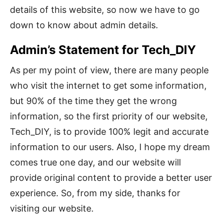
details of this website, so now we have to go
down to know about admin details.
Admin’s Statement for Tech_DIY
As per my point of view, there are many people
who visit the internet to get some information,
but 90% of the time they get the wrong
information, so the first priority of our website,
Tech_DIY, is to provide 100% legit and accurate
information to our users. Also, I hope my dream
comes true one day, and our website will
provide original content to provide a better user
experience. So, from my side, thanks for
visiting our website.