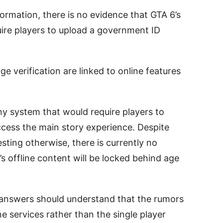
formation, there is no evidence that GTA 6’s
uire players to upload a government ID
e verification are linked to online features
y system that would require players to
access the main story experience. Despite
ting otherwise, there is currently no
’s offline content will be locked behind age
 answers should understand that the rumors
ne services rather than the single player