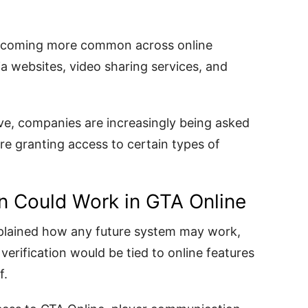
becoming more common across online
ia websites, video sharing services, and
lve, companies are increasingly being asked
ore granting access to certain types of
n Could Work in GTA Online
xplained how any future system may work,
erification would be tied to online features
f.