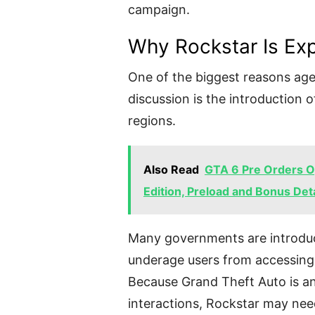
campaign.
Why Rockstar Is Exp
One of the biggest reasons age
discussion is the introduction of
regions.
Also Read
GTA 6 Pre Orders Op
Edition, Preload and Bonus Deta
Many governments are introduc
underage users from accessing 
Because Grand Theft Auto is an 
interactions, Rockstar may nee