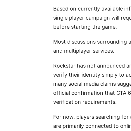
Based on currently available in
single player campaign will req
before starting the game.
Most discussions surrounding ag
and multiplayer services.
Rockstar has not announced an
verify their identity simply to 
many social media claims sugges
official confirmation that GTA 6
verification requirements.
For now, players searching for
are primarily connected to onli