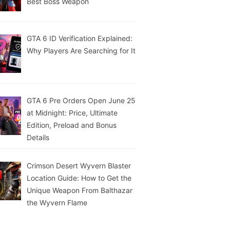
Best Boss Weapon
GTA 6 ID Verification Explained:
Why Players Are Searching for It
GTA 6 Pre Orders Open June 25
at Midnight: Price, Ultimate
Edition, Preload and Bonus
Details
Crimson Desert Wyvern Blaster
Location Guide: How to Get the
Unique Weapon From Balthazar
the Wyvern Flame