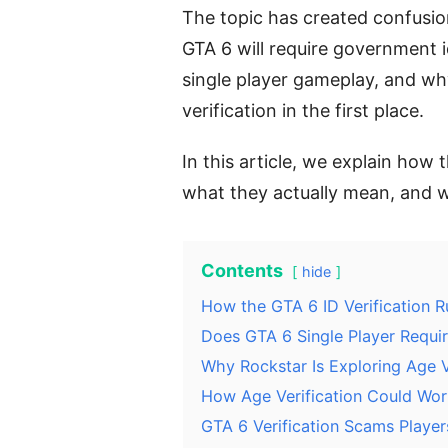
The topic has created confusi
GTA 6 will require government i
single player gameplay, and wh
verification in the first place.
In this article, we explain how 
what they actually mean, and 
Contents
hide
How the GTA 6 ID Verification 
Does GTA 6 Single Player Require
Why Rockstar Is Exploring Age V
How Age Verification Could Wor
GTA 6 Verification Scams Playe