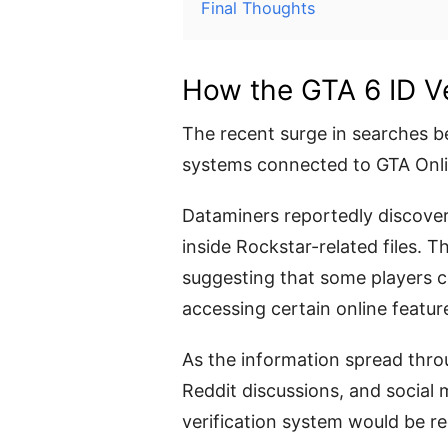
Final Thoughts
How the GTA 6 ID Ve
The recent surge in searches be
systems connected to GTA Onlin
Dataminers reportedly discover
inside Rockstar-related files.
suggesting that some players co
accessing certain online featur
As the information spread thr
Reddit discussions, and social
verification system would be req