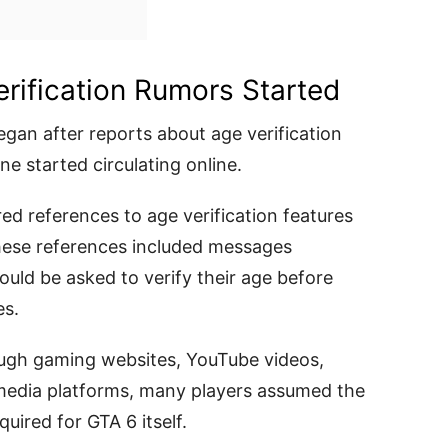
rification Rumors Started
gan after reports about age verification
e started circulating online.
ed references to age verification features
 These references included messages
uld be asked to verify their age before
es.
ough gaming websites, YouTube videos,
 media platforms, many players assumed the
uired for GTA 6 itself.