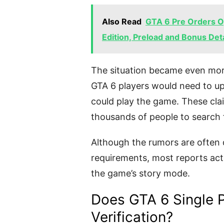
Also Read
GTA 6 Pre Orders Op
Edition, Preload and Bonus Deta
The situation became even mor
GTA 6 players would need to 
could play the game. These cla
thousands of people to search 
Although the rumors are often 
requirements, most reports actu
the game’s story mode.
Does GTA 6 Single P
Verification?