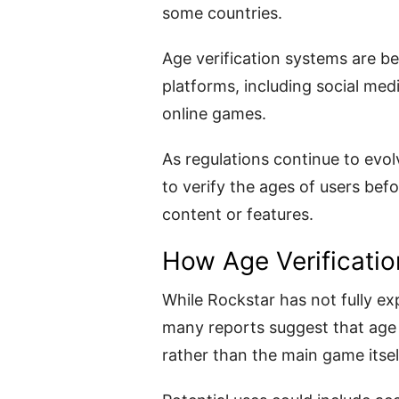
some countries.
Age verification systems are 
platforms, including social med
online games.
As regulations continue to evo
to verify the ages of users bef
content or features.
How Age Verificatio
While Rockstar has not fully e
many reports suggest that age v
rather than the main game itsel