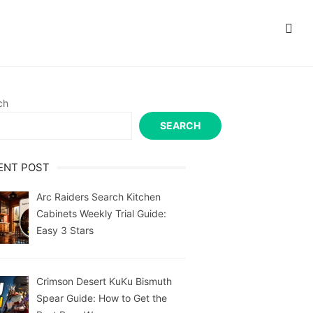
ch
SEARCH
ENT POST
Arc Raiders Search Kitchen
Cabinets Weekly Trial Guide:
Easy 3 Stars
Crimson Desert KuKu Bismuth
Spear Guide: How to Get the