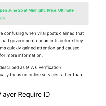
en June 25 at Midnight: Price, Ultimate
ils
e confusing when viral posts claimed that
upload government documents before they
ims quickly gained attention and caused
for more information.
described as GTA 6 verification
ally focus on online services rather than
layer Require ID