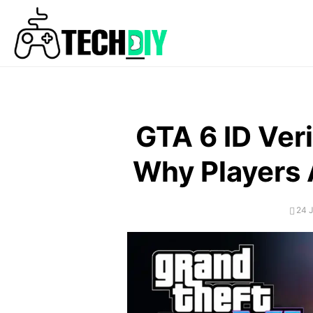
Skip
to
content
GTA 6 ID Veri
Why Players A
POS
24 
ON