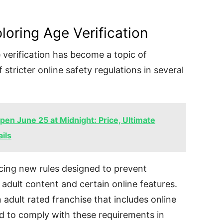
loring Age Verification
 verification has become a topic of
 stricter online safety regulations in several
en June 25 at Midnight: Price, Ultimate
ils
ing new rules designed to prevent
adult content and certain online features.
adult rated franchise that includes online
d to comply with these requirements in