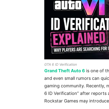
GTA 6 ID Verification
Grand Theft Auto 6
is one of t
and even small rumors can quic
gaming community. Recently, m
6 ID Verification” after report
Rockstar Games may introduce 