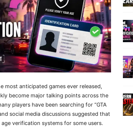
he most anticipated games ever released,
kly become major talking points across the
any players have been searching for “GTA
s and social media discussions suggested that
age verification systems for some users.