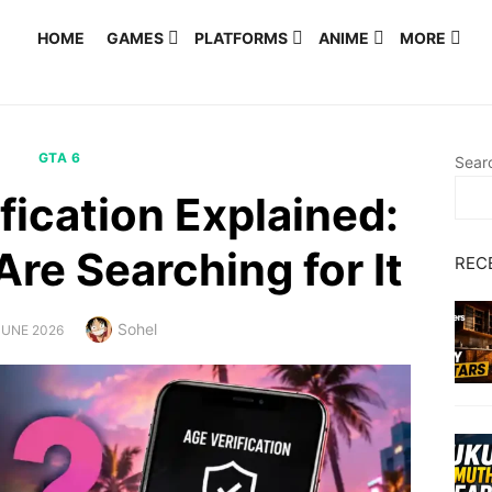
HOME
GAMES
PLATFORMS
ANIME
MORE
GTA 6
Sear
fication Explained:
re Searching for It
REC
Author
Sohel
TED
JUNE 2026