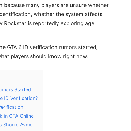
on because many players are unsure whether
dentification, whether the system affects
y Rockstar is reportedly exploring age
the GTA 6 ID verification rumors started,
what players should know right now.
Rumors Started
 ID Verification?
erification
k in GTA Online
rs Should Avoid