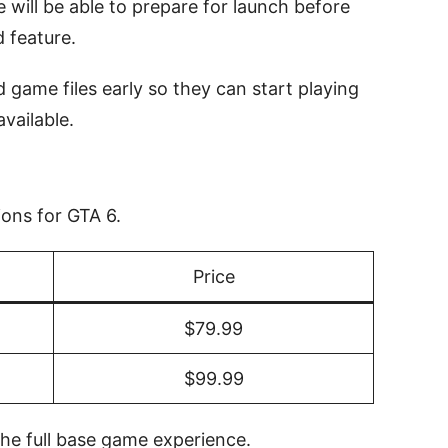
will be able to prepare for launch before
 feature.
 game files early so they can start playing
vailable.
ions for GTA 6.
Price
$79.99
$99.99
the full base game experience.