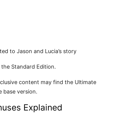
ed to Jason and Lucia’s story
 the Standard Edition.
clusive content may find the Ultimate
e base version.
nuses Explained