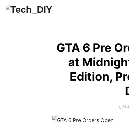
Skip
to
content
GTA 6 Pre O
at Midnight
Edition, P
POS
24 
ON