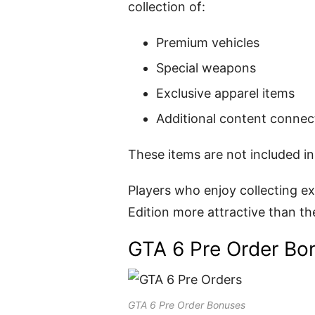
collection of:
Premium vehicles
Special weapons
Exclusive apparel items
Additional content connect
These items are not included in
Players who enjoy collecting ex
Edition more attractive than th
GTA 6 Pre Order Bo
GTA 6 Pre Order Bonuses