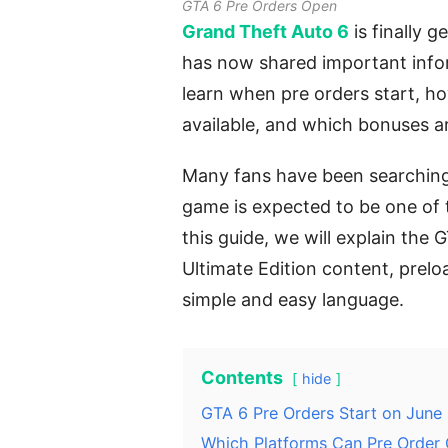
GTA 6 Pre Orders Open
Grand Theft Auto 6
is finally g
has now shared important info
learn when pre orders start, h
available, and which bonuses ar
Many fans have been searching 
game is expected to be one of t
this guide, we will explain the 
Ultimate Edition content, prelo
simple and easy language.
Contents
hide
GTA 6 Pre Orders Start on June
Which Platforms Can Pre Order