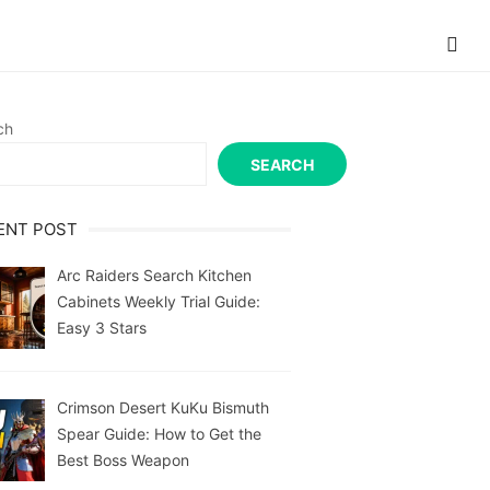
ch
SEARCH
ENT POST
Arc Raiders Search Kitchen
Cabinets Weekly Trial Guide:
Easy 3 Stars
Crimson Desert KuKu Bismuth
Spear Guide: How to Get the
Best Boss Weapon