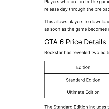
Players who pre order the game 
release day through the preload
This allows players to download
as soon as the game becomes a
GTA 6 Price Details
Rockstar has revealed two edit
Edition
Standard Edition
Ultimate Edition
The Standard Edition includes 