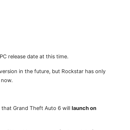
C release date at this time.
ersion in the future, but Rockstar has only
 now.
that Grand Theft Auto 6 will
launch on