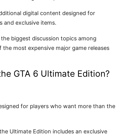
dditional digital content designed for
 and exclusive items.
 the biggest discussion topics among
f the most expensive major game releases
the GTA 6 Ultimate Edition?
designed for players who want more than the
he Ultimate Edition includes an exclusive