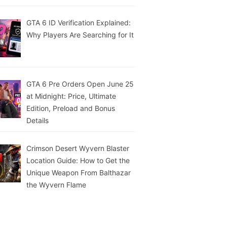
GTA 6 ID Verification Explained:
Why Players Are Searching for It
GTA 6 Pre Orders Open June 25
at Midnight: Price, Ultimate
Edition, Preload and Bonus
Details
Crimson Desert Wyvern Blaster
Location Guide: How to Get the
Unique Weapon From Balthazar
the Wyvern Flame