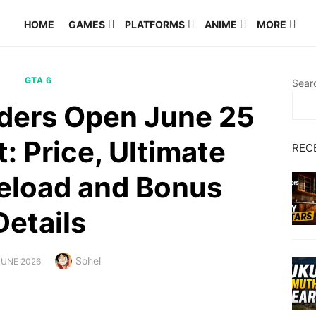
HOME
GAMES
PLATFORMS
ANIME
MORE
GTA 6
Sear
rders Open June 25
: Price, Ultimate
REC
reload and Bonus
Details
Author
Sohel
TED
JUNE 2026