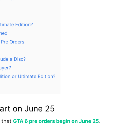
timate Edition?
ined
 Pre Orders
lude a Disc?
layer?
tion or Ultimate Edition?
art on June 25
 that
GTA 6 pre orders begin on June 25
.