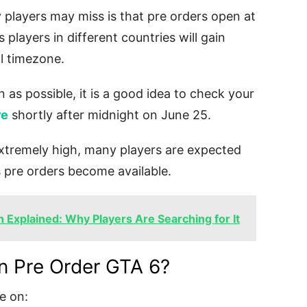
 players may miss is that pre orders open at
 players in different countries will gain
l timezone.
 as possible, it is a good idea to check your
re
shortly after midnight on June 25.
xtremely high, many players are expected
s pre orders become available.
n Explained: Why Players Are Searching for It
n Pre Order GTA 6?
le on: