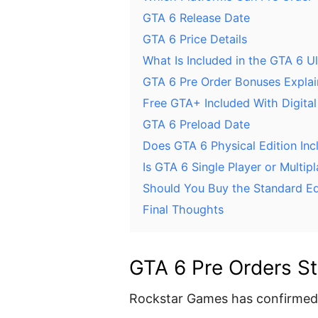
GTA 6 Release Date
GTA 6 Price Details
What Is Included in the GTA 6 Ul
GTA 6 Pre Order Bonuses Expla
Free GTA+ Included With Digital
GTA 6 Preload Date
Does GTA 6 Physical Edition Inc
Is GTA 6 Single Player or Multip
Should You Buy the Standard Edi
Final Thoughts
GTA 6 Pre Orders St
Rockstar Games has confirmed