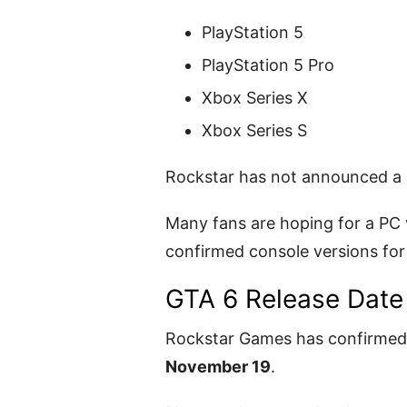
PlayStation 5
PlayStation 5 Pro
Xbox Series X
Xbox Series S
Rockstar has not announced a P
Many fans are hoping for a PC v
confirmed console versions for
GTA 6 Release Date
Rockstar Games has confirmed 
November 19
.