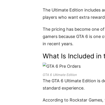
The Ultimate Edition includes a
players who want extra rewards
The pricing has become one of
gamers because GTA 6 is one o
in recent years.
What Is Included in 
GTA 6 Ultimate Edition
The GTA 6 Ultimate Edition is 
standard experience.
According to Rockstar Games, t