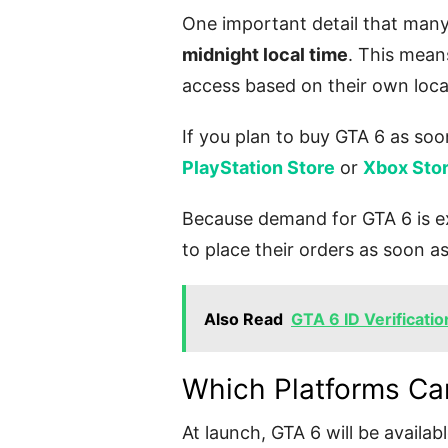
One important detail that many
midnight local time
. This means
access based on their own loca
If you plan to buy GTA 6 as soon
PlayStation Store
or
Xbox Sto
Because demand for GTA 6 is e
to place their orders as soon a
Also Read
GTA 6 ID Verificatio
Which Platforms Ca
At launch, GTA 6 will be availab