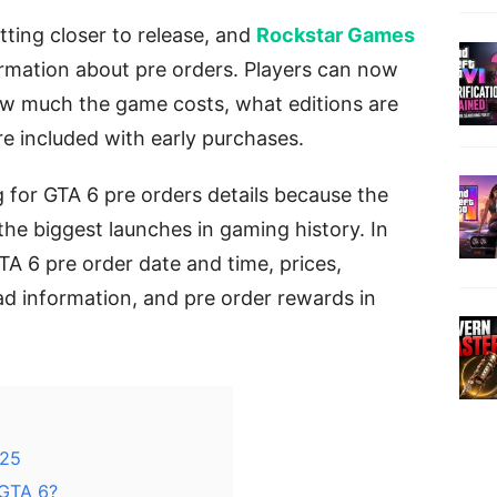
etting closer to release, and
Rockstar Games
rmation about pre orders. Players can now
ow much the game costs, what editions are
e included with early purchases.
for GTA 6 pre orders details because the
he biggest launches in gaming history. In
GTA 6 pre order date and time, prices,
ad information, and pre order rewards in
 25
 GTA 6?