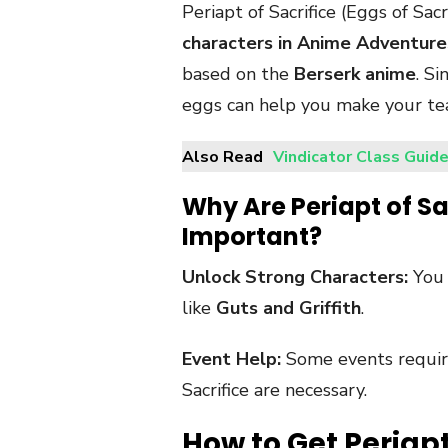
Periapt of Sacrifice (Eggs of Sac
characters in Anime Adventure
based on the
Berserk anime
. Si
eggs can help you make your t
Also Read
Vindicator Class Guide
Why Are Periapt of Sa
Important?
Unlock Strong Characters:
You 
like
Guts and Griffith
.
Event Help:
Some events require
Sacrifice are necessary.
How to Get Periapt