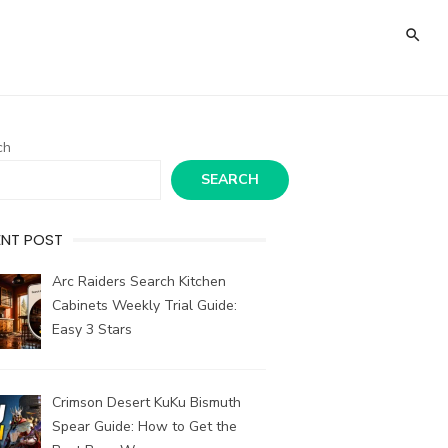
ch
SEARCH
ENT POST
Arc Raiders Search Kitchen
Cabinets Weekly Trial Guide:
Easy 3 Stars
Crimson Desert KuKu Bismuth
Spear Guide: How to Get the