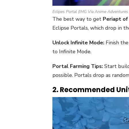
Eclipes Portal (IMG Via Anime Adventures
The best way to get
Periapt of 
Eclipse Portals, which drop in t
Unlock Infinite Mode:
Finish th
to Infinite Mode.
Portal Farming Tips:
Start build
possible. Portals drop as rando
2. Recommended Uni