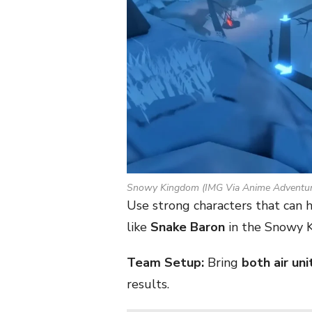
Snowy Kingdom (IMG Via Anime Adventur
Use strong characters that can
like
Snake Baron
in the Snowy K
Team Setup:
Bring
both air uni
results.