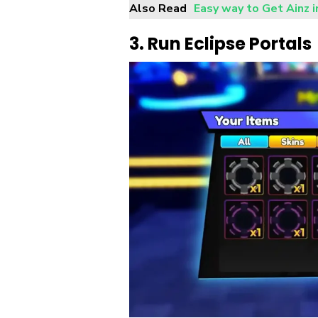
Also Read
Easy way to Get Ainz 
3. Run Eclipse Portals