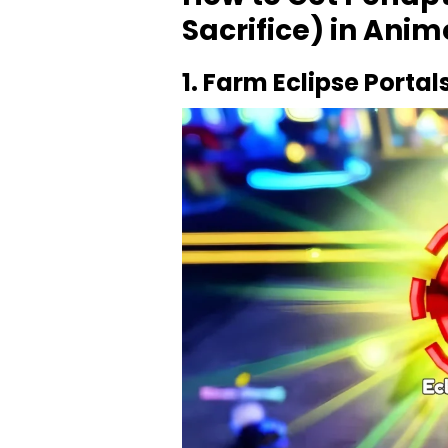
Sacrifice) in Ani
1. Farm Eclipse Portal