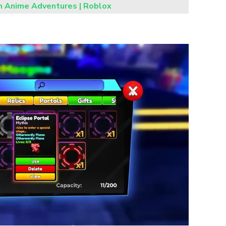
in Anime Adventures | Roblox