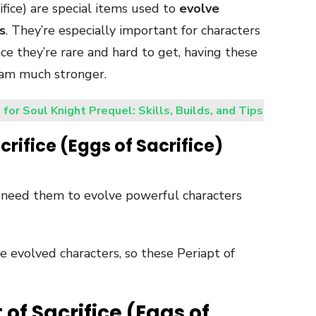
rifice) are special items used to
evolve
s
. They’re especially important for characters
nce they’re rare and hard to get, having these
eam much stronger.
 for Soul Knight Prequel: Skills, Builds, and Tips
crifice (Eggs of Sacrifice)
need them to evolve powerful characters
 evolved characters, so these Periapt of
 of Sacrifice (Eggs of