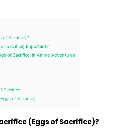
 of Sacrifice)?
of Sacrifice) Important?
ggs of Sacrifice) in Anime Adventures
 Sacrifice
Eggs of Sacrifice)
acrifice (Eggs of Sacrifice)?