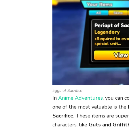
Eggs of Sacrifice
In
Anime Adventures
, you can c
one of the most valuable is the
Sacrifice
. These items are supe
characters, like
Guts and Griffit