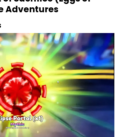
me Adventures
s