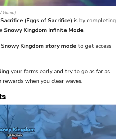
 / Gomu)
Sacrifice (Eggs of Sacrifice)
is by completing
he
Snowy Kingdom Infinite Mode
.
e
Snowy Kingdom story mode
to get access
ing your farms early and try to go as far as
m rewards when you clear waves.
ts