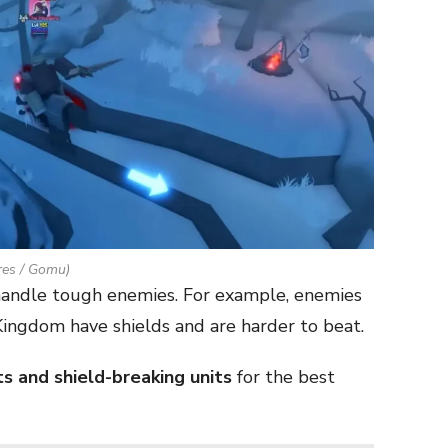
es / Gomu)
 handle tough enemies. For example, enemies
ingdom have shields and are harder to beat.
ts and shield-breaking units
for the best