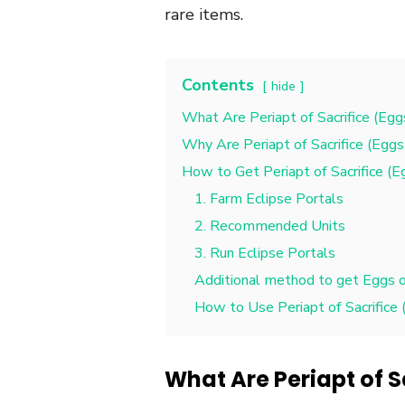
rare items.
Contents
hide
What Are Periapt of Sacrifice (Eggs
Why Are Periapt of Sacrifice (Eggs 
How to Get Periapt of Sacrifice (E
1. Farm Eclipse Portals
2. Recommended Units
3. Run Eclipse Portals
Additional method to get Eggs of
How to Use Periapt of Sacrifice (
What Are Periapt of S