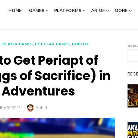
HOME
GAMES
PLATFORMS
ANIME
MORE
TIPLAYER GAMES
,
POPULAR GAMES
,
ROBLOX
Sear
o Get Periapt of
gs of Sacrifice) in
REC
 Adventures
Author
Sohel
TED
NUARY 2025