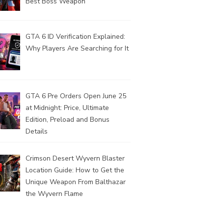
Best Boss Weapon
GTA 6 ID Verification Explained:
Why Players Are Searching for It
GTA 6 Pre Orders Open June 25
at Midnight: Price, Ultimate
Edition, Preload and Bonus
Details
Crimson Desert Wyvern Blaster
Location Guide: How to Get the
Unique Weapon From Balthazar
the Wyvern Flame