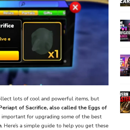
ollect lots of cool and powerful items, but
Periapt of Sacrifice, also called the Eggs of
r important for upgrading some of the best
h
. Here’s a simple guide to help you get these