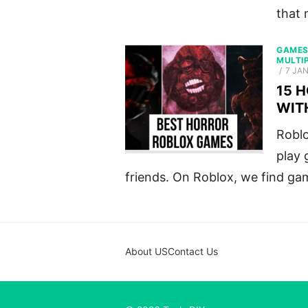
that 
GAME
MULTI
POST
7 JA
ON
15 
WIT
Roblo
play 
friends. On Roblox, we find ga
About US
Contact Us