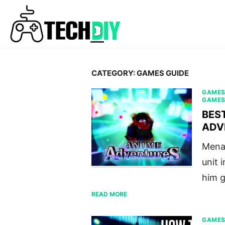
Skip
to
content
CATEGORY:
GAMES GUIDE
GAME
GAME
BES
ADV
Menac
unit 
him g
READ MORE
GAME