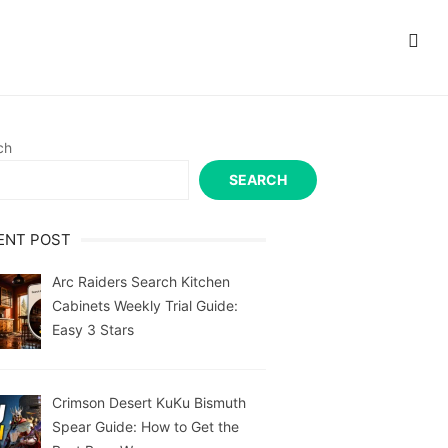
ch
SEARCH
ENT POST
Arc Raiders Search Kitchen
Cabinets Weekly Trial Guide:
Easy 3 Stars
Crimson Desert KuKu Bismuth
Spear Guide: How to Get the