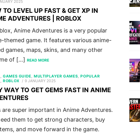
ED
ANUARY 2025
TO LEVEL UP FAST & GET XP IN
ME ADVENTURES | ROBLOX
blox, Anime Adventures is a very popular
-themed game. It features various anime-
ed games, maps, skins, and many other
ome of […]
READ MORE
S
,
GAMES GUIDE
,
MULTIPLAYER GAMES
,
POPULAR
POSTED
S
,
ROBLOX
9 JANUARY 2025
ON
Y WAY TO GET GEMS FAST IN ANIME
ENTURES
are super important in Anime Adventures.
eed them to get strong characters, buy
items, and move forward in the game.