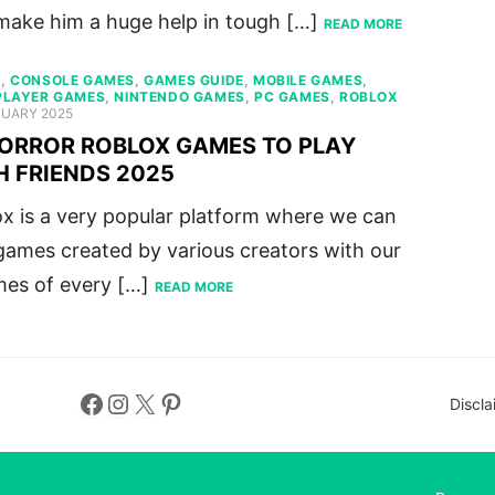
make him a huge help in tough […]
READ MORE
S
,
CONSOLE GAMES
,
GAMES GUIDE
,
MOBILE GAMES
,
PLAYER GAMES
,
NINTENDO GAMES
,
PC GAMES
,
ROBLOX
ED
NUARY 2025
HORROR ROBLOX GAMES TO PLAY
H FRIENDS 2025
x is a very popular platform where we can
games created by various creators with our
mes of every […]
READ MORE
Facebook
Instagram
X
Pinterest
Discla