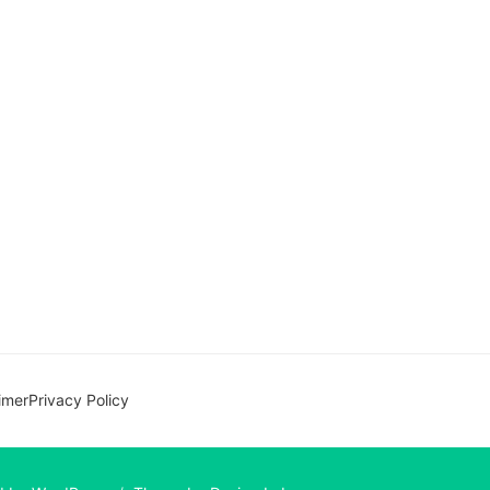
imer
Privacy Policy