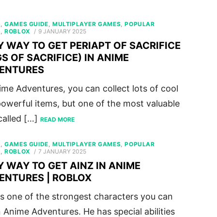
S
,
GAMES GUIDE
,
MULTIPLAYER GAMES
,
POPULAR
POSTED
S
,
ROBLOX
9 JANUARY 2025
ON
Y WAY TO GET PERIAPT OF SACRIFICE
S OF SACRIFICE) IN ANIME
ENTURES
ime Adventures, you can collect lots of cool
owerful items, but one of the most valuable
 called […]
READ MORE
S
,
GAMES GUIDE
,
MULTIPLAYER GAMES
,
POPULAR
POSTED
S
,
ROBLOX
7 JANUARY 2025
ON
Y WAY TO GET AINZ IN ANIME
ENTURES | ROBLOX
is one of the strongest characters you can
n Anime Adventures. He has special abilities