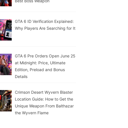
Best Boss Weapon
GTA 6 ID Verification Explained:
Why Players Are Searching for It
GTA 6 Pre Orders Open June 25
at Midnight: Price, Ultimate
Edition, Preload and Bonus
Details
Crimson Desert Wyvern Blaster
Location Guide: How to Get the
Unique Weapon From Balthazar
the Wyvern Flame