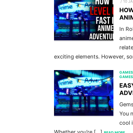
POST
10 J
ON
HOW 
ANI
In Ro
anime
relat
exciting elements. However, s
GAME
GAME
EAS
ADV
Gems 
You n
cool 
Whether you’re […]
READ MORE