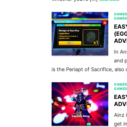
GAME
GAME
EAS
(EGG
ADV
In An
and p
is the Periapt of Sacrifice, also
GAME
GAME
EAS
ADV
Ainz 
get i