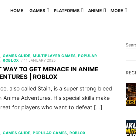
HOME
GAMES
PLATFORMS
ANIME
MORE
Sear
S
,
GAMES GUIDE
,
MULTIPLAYER GAMES
,
POPULAR
POSTED
S
,
ROBLOX
11 JANUARY 2025
ON
T WAY TO GET MENACE IN ANIME
REC
ENTURES | ROBLOX
e, also called Stain, is a super strong bleed
in Anime Adventures. His special skills make
reat for players who want to defeat […]
S
,
GAMES GUIDE
,
POPULAR GAMES
,
ROBLOX