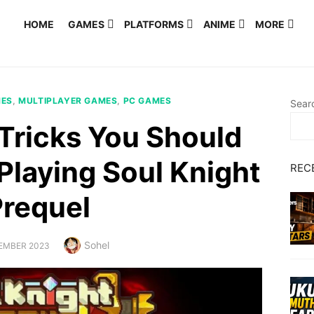
HOME
GAMES
PLATFORMS
ANIME
MORE
MES
,
MULTIPLAYER GAMES
,
PC GAMES
Sear
 Tricks You Should
Playing Soul Knight
REC
Prequel
Author
Sohel
ED
EMBER 2023