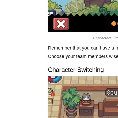
Characters Lim
Remember that you can have a ma
Choose your team members wisely
Character Switching