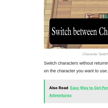
Character Switch
Switch characters without return
on the character you want to use.
Also Read
Easy Way to Get Peri
Adventures