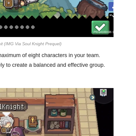
it (IMG Via Soul Knight Prequel)
ximum of eight characters in your team.
 to create a balanced and effective group.