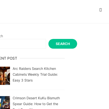
ch
SEARCH
ENT POST
Arc Raiders Search Kitchen
Cabinets Weekly Trial Guide:
Easy 3 Stars
Crimson Desert KuKu Bismuth
Spear Guide: How to Get the