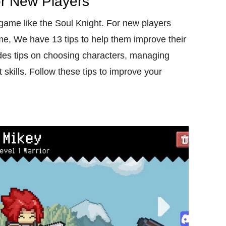
or New Players
ame like the Soul Knight. For new players
e, We have 13 tips to help them improve their
ides tips on choosing characters, managing
skills. Follow these tips to improve your