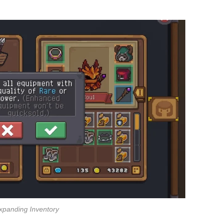
xpanding Inventory