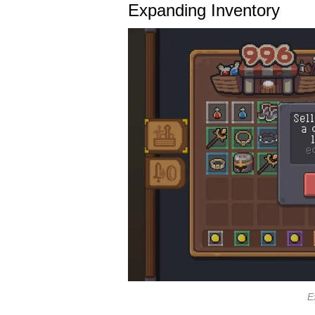
Expanding Inventory
E