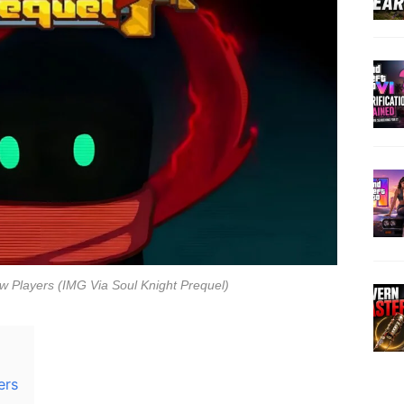
w Players (IMG Via Soul Knight Prequel)
ers