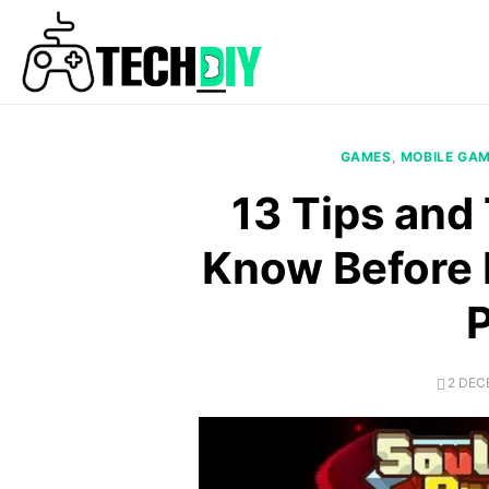
Skip
to
content
GAMES
,
MOBILE GA
13 Tips and
Know Before 
POST
2 DEC
ON