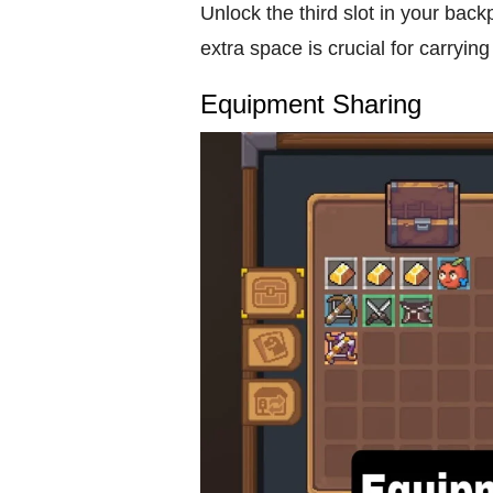
Unlock the third slot in your back
extra space is crucial for carrying
Equipment Sharing