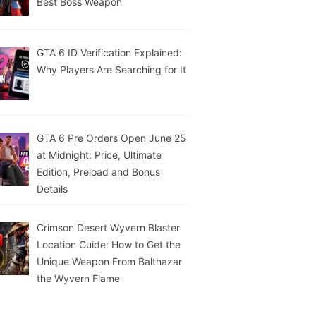
Best Boss Weapon
GTA 6 ID Verification Explained:
Why Players Are Searching for It
GTA 6 Pre Orders Open June 25
at Midnight: Price, Ultimate
Edition, Preload and Bonus
Details
Crimson Desert Wyvern Blaster
Location Guide: How to Get the
Unique Weapon From Balthazar
the Wyvern Flame