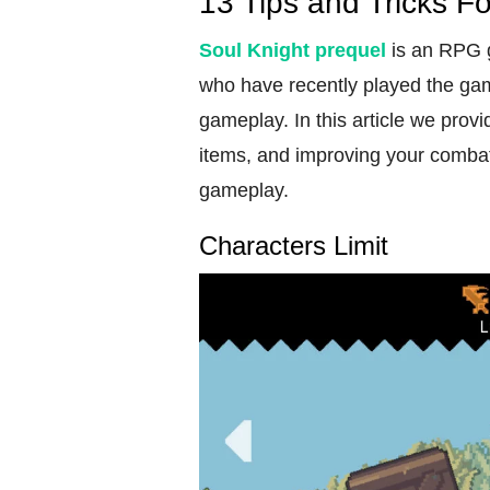
13 Tips and Tricks F
Soul
Knight prequel
is an RPG g
who have recently played the gam
gameplay. In this article we prov
items, and improving your combat 
gameplay.
Characters Limit