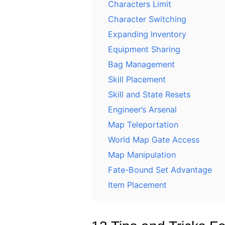
Characters Limit
Character Switching
Expanding Inventory
Equipment Sharing
Bag Management
Skill Placement
Skill and State Resets
Engineer’s Arsenal
Map Teleportation
World Map Gate Access
Map Manipulation
Fate-Bound Set Advantage
Item Placement