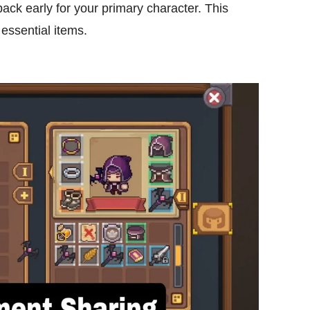
pack early for your primary character. This
 essential items.