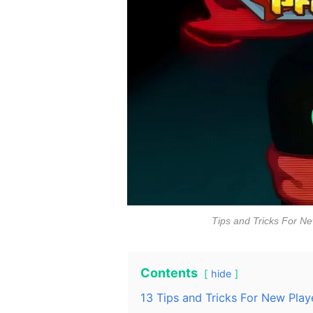
Tips and Tricks For Ne
Contents
hide
13 Tips and Tricks For New Play