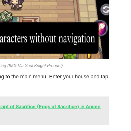
ing (IMG Via Soul Knight Prequel)
ing to the main menu. Enter your house and tap
apt of Sacrifice (Eggs of Sacrifice) in Anime